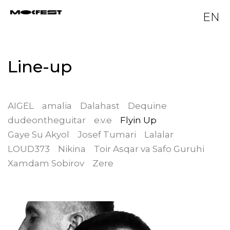
EN
Line-up
AIGEL
amalia
Dalahast
Dequine
dudeontheguitar
e.v.e
Flyin Up
Gaye Su Akyol
Josef Tumari
Lalalar
LOUD373
Nikina
Toir Asqar va Safo Guruhi
Xamdam Sobirov
Zere