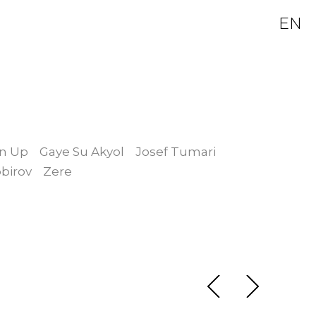
EN
in Up
Gaye Su Akyol
Josef Tumari
birov
Zere
Guruhi