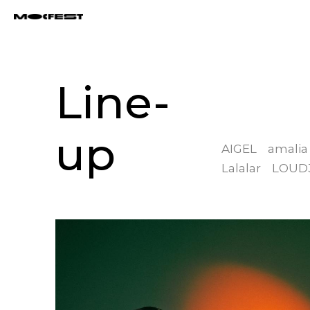
Line-
up
AIGEL
amalia
Lalalar
LOUD